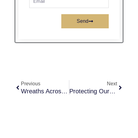
Send
Prev
Next
Previous
Next
Wreaths Across America At SNVMC In Boulder City, Nevada
Protecting Our Future: Preventing Child Abuse