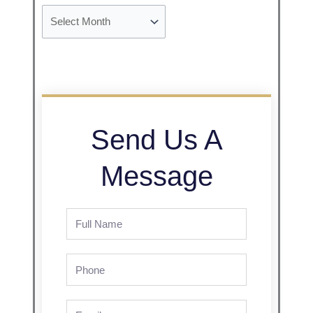
Send Us A
Message
Full
Name
Phone
Email