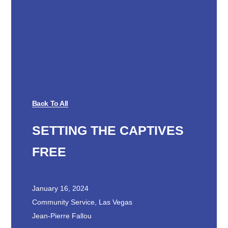
Back To All
SETTING THE CAPTIVES
FREE
January 16, 2024
Community Service
,
Las Vegas
Jean-Pierre Fallou