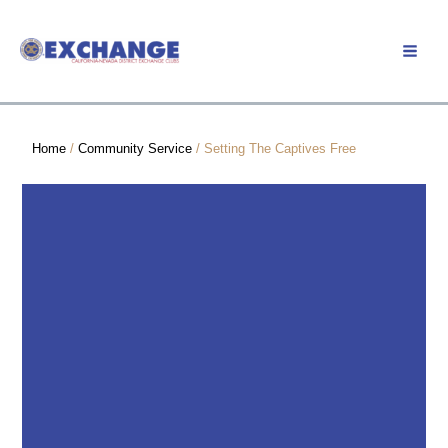
Skip
to
Member Login
content
Home
/
Community Service
/ Setting The Captives Free