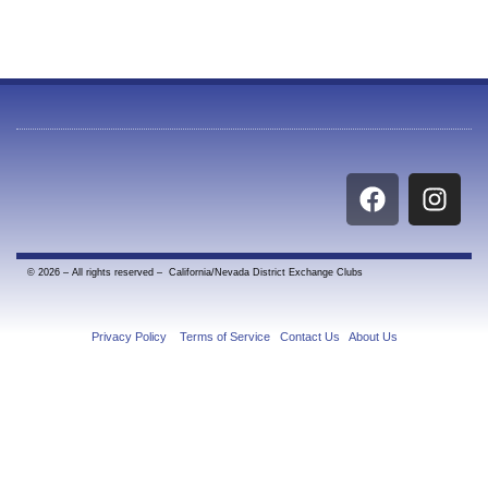
F
I
a
n
c
s
e
t
© 2026 – All rights reserved – California/Nevada District Exchange Clubs
b
a
o
g
o
r
Privacy Policy
|
Terms of Service
|
Contact Us
|
About Us
k
a
m