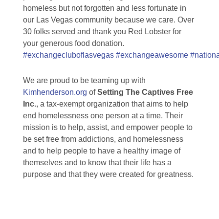
homeless but not forgotten and less fortunate in
our Las Vegas community because we care. Over
30 folks served and thank you Red Lobster for
your generous food donation.
#exchangecluboflasvegas
#exchangeawesome
#nation
We are proud to be teaming up with
Kimhenderson.org
of
Setting The Captives Free
Inc.
, a tax-exempt organization that aims to help
end homelessness one person at a time. Their
mission is to help, assist, and empower people to
be set free from addictions, and homelessness
and to help people to have a healthy image of
themselves and to know that their life has a
purpose and that they were created for greatness.