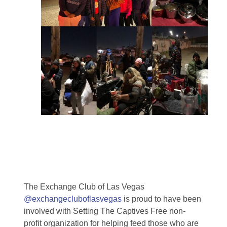
The Exchange Club of Las Vegas
@exchangecluboflasvegas
is proud to have been
involved with Setting The Captives Free non-
profit organization for helping feed those who are