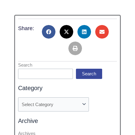
Share:
Categories
Search
Search
Category
Archive
Archives