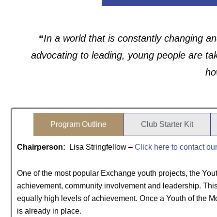
“
In a world that is constantly changing an
advocating to leading, young people are ta
ho
Program Outline
Club Starter Kit
Chairperson:
Lisa Stringfellow –
Click here to contact ou
One of the most popular Exchange youth projects, the Yout
achievement, community involvement and leadership. This p
equally high levels of achievement. Once a Youth of the 
is already in place.