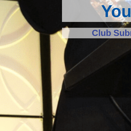
You
Club Subm