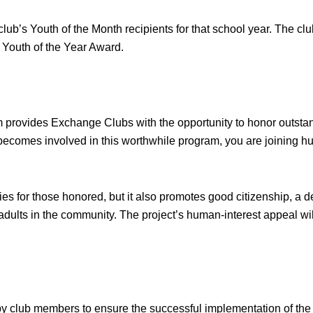
lub’s Youth of the Month recipients for that school year. The clu
al Youth of the Year Award.
 provides Exchange Clubs with the opportunity to honor outsta
comes involved in this worthwhile program, you are joining hund
s for those honored, but it also promotes good citizenship, a de
 adults in the community. The project’s human-interest appeal 
y club members to ensure the successful implementation of the 