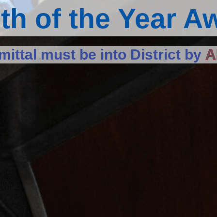
th of the Year A
ittal must be into District by
A