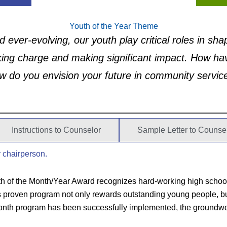
Youth of the Year Theme
d ever-evolving, our youth play critical roles in sh
king charge and making significant impact. How hav
w do you envision your future in community servic
Instructions to Counselor
Sample Letter to Counse
r chairperson.
h of the Month/Year Award recognizes hard-working high school 
roven program not only rewards outstanding young people, but al
Month program has been successfully implemented, the groundwor