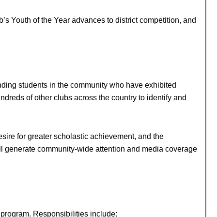
b’s Youth of the Year advances to district competition, and
nding students in the community who have exhibited
reds of other clubs across the country to identify and
sire for greater scholastic achievement, and the
will generate community-wide attention and media coverage
program. Responsibilities include: