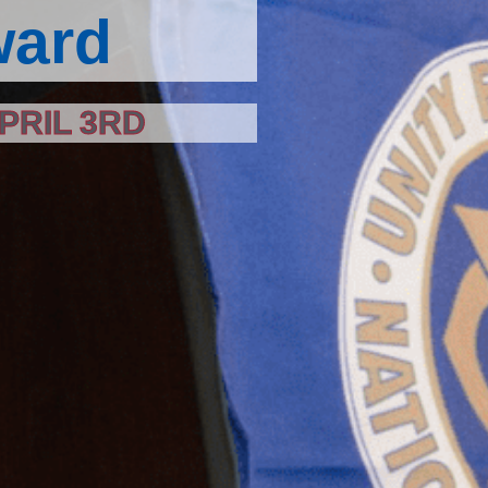
ward
PRIL 3RD