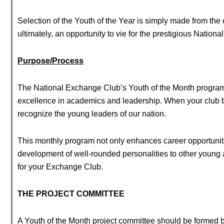
Selection of the Youth of the Year is simply made from the c
ultimately, an opportunity to vie for the prestigious Nation
Purpose/Process
The National Exchange Club’s Youth of the Month program
excellence in academics and leadership. When your club be
recognize the young leaders of our nation.
This monthly program not only enhances career opportunitie
development of well-rounded personalities to other young
for your Exchange Club.
THE PROJECT COMMITTEE
A Youth of the Month project committee should be formed b