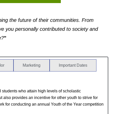
aping the future of their communities. From
e you personally contributed to society and
e?
”
lor
Marketing
Important Dates
students who attain high levels of scholastic
so provides an incentive for other youth to strive for
k for conducting an annual Youth of the Year competition