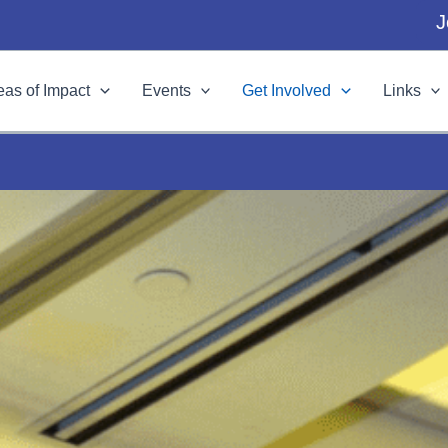
J
eas of Impact
Events
Get Involved
Links