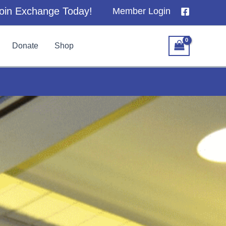
oin Exchange Today!
Member Login
Donate
Shop