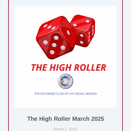
The High Roller March 2025
March 1, 2025