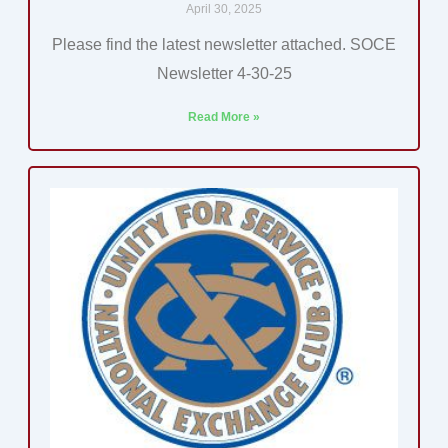
April 30, 2025
Please find the latest newsletter attached. SOCE
Newsletter 4-30-25
Read More »