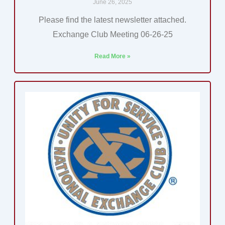
June 26, 2025
Please find the latest newsletter attached.
Exchange Club Meeting 06-26-25
Read More »