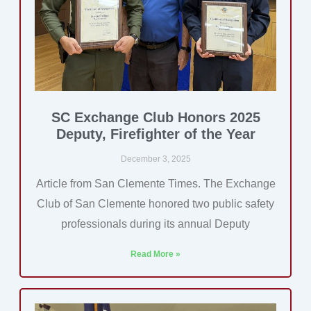
SC Exchange Club Honors 2025
Deputy, Firefighter of the Year
December 3, 2025
Article from San Clemente Times. The Exchange
Club of San Clemente honored two public safety
professionals during its annual Deputy
Read More »