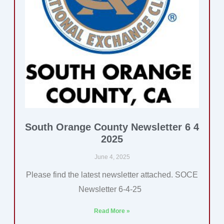
South Orange County Newsletter 6 4
2025
June 4, 2025
Please find the latest newsletter attached. SOCE
Newsletter 6-4-25
Read More »