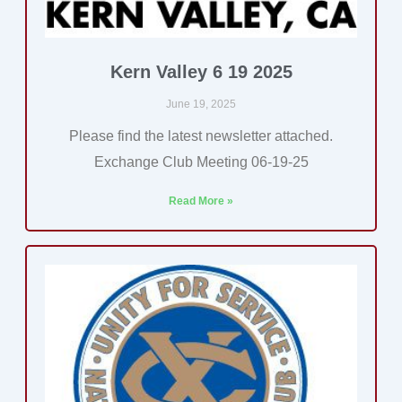
Kern Valley 6 19 2025
June 19, 2025
Please find the latest newsletter attached.
Exchange Club Meeting 06-19-25
Read More »