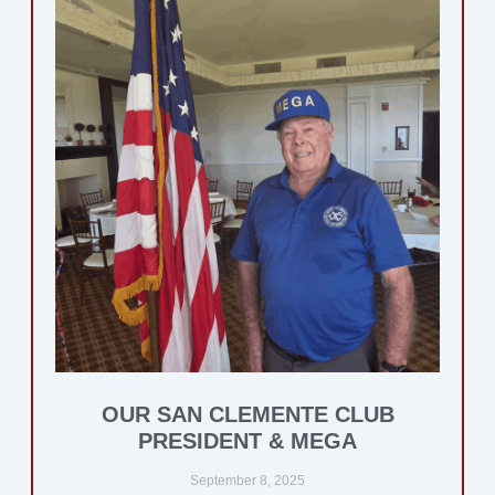
OUR SAN CLEMENTE CLUB
PRESIDENT & MEGA
September 8, 2025