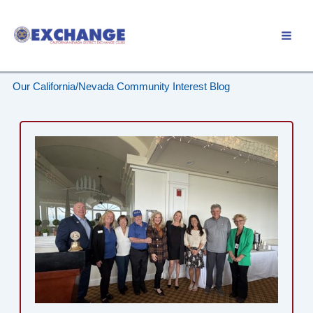
Skip
to
Member Login
content
Our California/Nevada Community Interest Blog