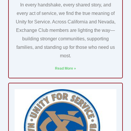
In every handshake, every shared story, and
every act of service, we find the true meaning of
Unity for Service. Across California and Nevada,
Exchange Club members are lighting the way—
building stronger communities, supporting
families, and standing up for those who need us
most.
Read More »