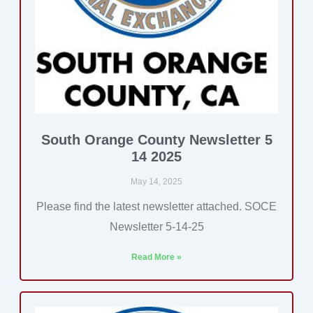
South Orange County Newsletter 5
14 2025
May 14, 2025
Please find the latest newsletter attached. SOCE
Newsletter 5-14-25
Read More »