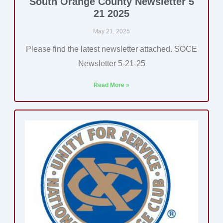
South Orange County Newsletter 5
21 2025
May 21, 2025
Please find the latest newsletter attached. SOCE
Newsletter 5-21-25
Read More »