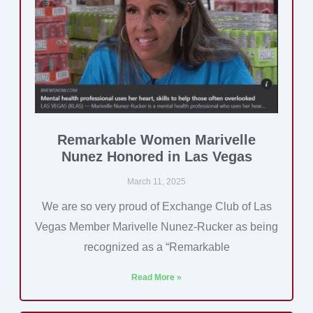
Remarkable Women Marivelle
Nunez Honored in Las Vegas
March 11, 2025
We are so very proud of Exchange Club of Las
Vegas Member Marivelle Nunez-Rucker as being
recognized as a “Remarkable
Read More »