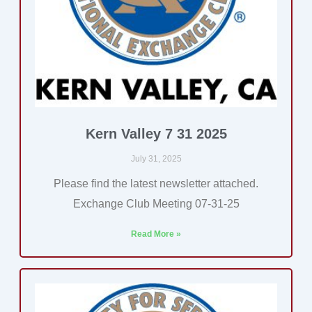
Kern Valley 7 31 2025
July 31, 2025
Please find the latest newsletter attached.
Exchange Club Meeting 07-31-25
Read More »