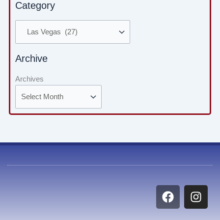
Category
Archive
Archives
F
I
a
n
c
s