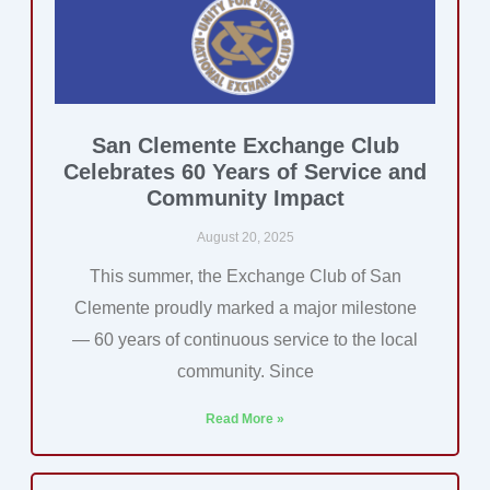
San Clemente Exchange Club
Celebrates 60 Years of Service and
Community Impact
August 20, 2025
This summer, the Exchange Club of San
Clemente proudly marked a major milestone
— 60 years of continuous service to the local
community. Since
Read More »