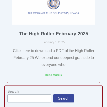
The High Roller February 2025
February 1, 2025
Click here to download a PDF of the High Roller
February 25 We extend our deepest gratitude to
everyone who
Read More »
Categories
Search
Search