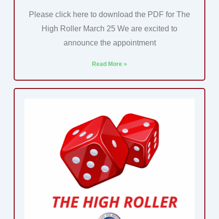
Please click here to download the PDF for The
High Roller March 25 We are excited to
announce the appointment
Read More »