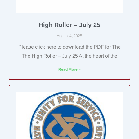
High Roller – July 25
August 4, 2025
Please click here to download the PDF for The
The High Roller – July 25 At the heart of the
Read More »