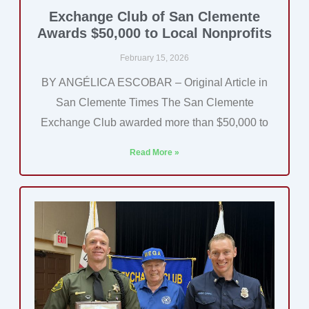
Exchange Club of San Clemente
Awards $50,000 to Local Nonprofits
February 15, 2026
BY ANGÉLICA ESCOBAR – Original Article in
San Clemente Times The San Clemente
Exchange Club awarded more than $50,000 to
Read More »