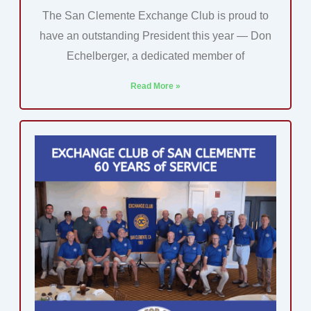
The San Clemente Exchange Club is proud to
have an outstanding President this year — Don
Echelberger, a dedicated member of
Read More »