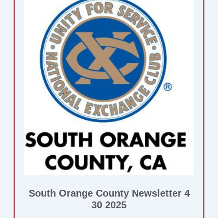
South Orange County Newsletter 4
30 2025