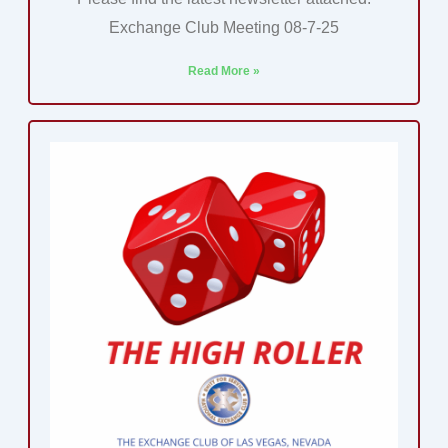
Exchange Club Meeting 08-7-25
Read More »