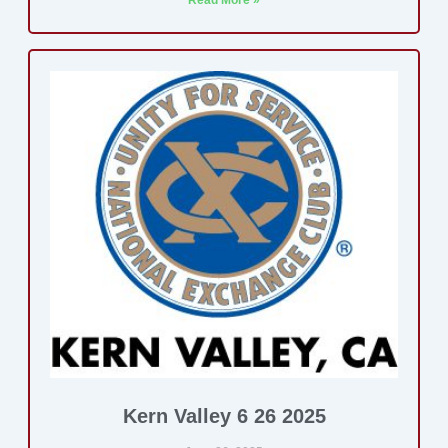
Read More »
Kern Valley 6 26 2025