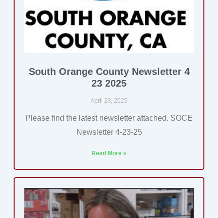
South Orange County Newsletter 4
23 2025
April 23, 2025
Please find the latest newsletter attached. SOCE
Newsletter 4-23-25
Read More »