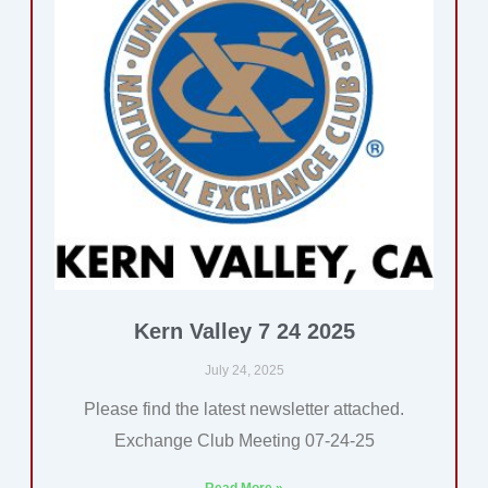
Kern Valley 7 24 2025
July 24, 2025
Please find the latest newsletter attached.
Exchange Club Meeting 07-24-25