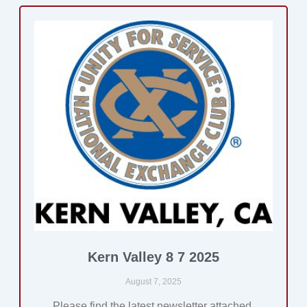
Kern Valley 8 7 2025
August 7, 2025
Please find the latest newsletter attached.