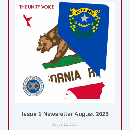
Issue 1 Newsletter August 2025
August 11, 2025