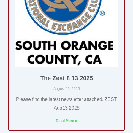
The Zest 8 13 2025
August 10, 2025
Please find the latest newsletter attached. ZEST
Aug13 2025
Read More »