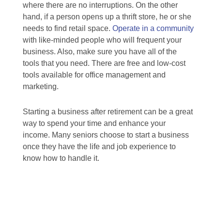
where there are no interruptions. On the other
hand, if a person opens up a thrift store, he or she
needs to find retail space.
Operate in a community
with like-minded people who will frequent your
business. Also, make sure you have all of the
tools that you need. There are free and low-cost
tools available for office management and
marketing.
Starting a business after retirement can be a great
way to spend your time and enhance your
income. Many seniors choose to start a business
once they have the life and job experience to
know how to handle it.