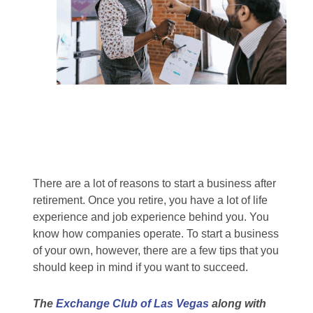
There are a lot of reasons to start a business after
retirement. Once you retire, you have a lot of life
experience and job experience behind you. You
know how companies operate. To start a business
of your own, however, there are a few tips that you
should keep in mind if you want to succeed.
The
Exchange Club of Las Vegas
along with