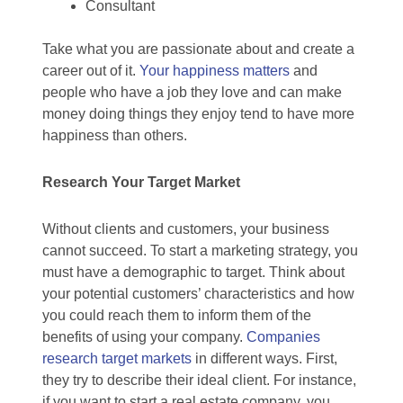
Consultant
Take what you are passionate about and create a
career out of it.
Your happiness matters
and
people who have a job they love and can make
money doing things they enjoy tend to have more
happiness than others.
Research Your Target Market
Without clients and customers, your business
cannot succeed. To start a marketing strategy, you
must have a demographic to target. Think about
your potential customers’ characteristics and how
you could reach them to inform them of the
benefits of using your company.
Companies
research target markets
in different ways. First,
they try to describe their ideal client. For instance,
if you want to start a real estate company, you