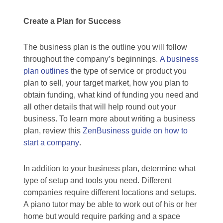
Create a Plan for Success
The business plan is the outline you will follow
throughout the company’s beginnings.
A business
plan outlines
the type of service or product you
plan to sell, your target market, how you plan to
obtain funding, what kind of funding you need and
all other details that will help round out your
business. To learn more about writing a business
plan, review this
ZenBusiness guide on how to
start a company
.
In addition to your business plan, determine what
type of setup and tools you need. Different
companies require different locations and setups.
A piano tutor may be able to work out of his or her
home but would require parking and a space