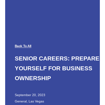
Back To All
SENIOR CAREERS: PREPARE
YOURSELF FOR BUSINESS
OWNERSHIP
September 20, 2023
General
,
Las Vegas