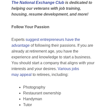
The National Exchange Club
is
dedicated to
helping our veterans with job training,
housing, resume development, and more!
Follow Your Passion
Experts
suggest entrepreneurs have the
advantage
of following their passions. If you are
already at retirement age, you have the
experience and knowledge to start a business.
You should start a company that aligns with your
interests and your desires.
Various jobs
may appeal
to retirees, including:
Photography
Restaurant ownership
Handyman
Tutor