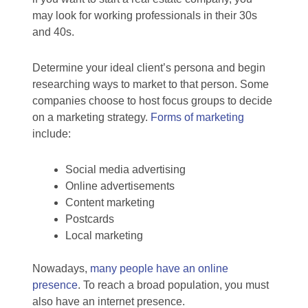
may look for working professionals in their 30s
and 40s.
Determine your ideal client’s persona and begin
researching ways to market to that person. Some
companies choose to host focus groups to decide
on a marketing strategy.
Forms of marketing
include:
Social media advertising
Online advertisements
Content marketing
Postcards
Local marketing
Nowadays,
many people have an online
presence
. To reach a broad population, you must
also have an internet presence.