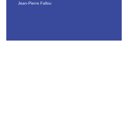
Jean-Pierre Fallou