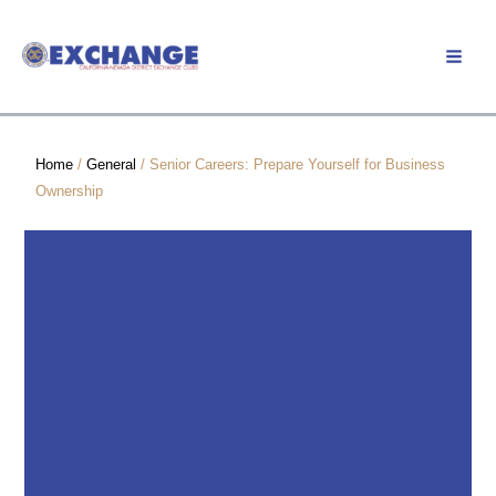
Skip
to
Member Login
content
Home
/
General
/ Senior Careers: Prepare Yourself for Business
Ownership