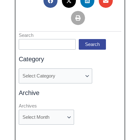
Categories
Search
Search
Category
Archive
Archives