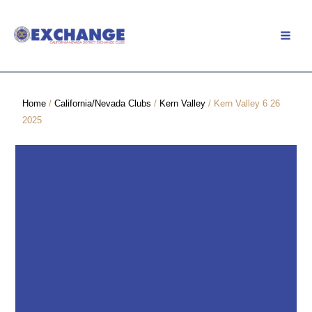
Skip
to
Member Login
content
Home
/
California/Nevada Clubs
/
Kern Valley
/ Kern Valley 6 26
2025