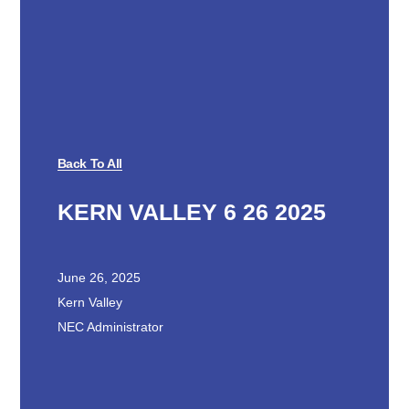
Back To All
KERN VALLEY 6 26 2025
June 26, 2025
Kern Valley
NEC Administrator