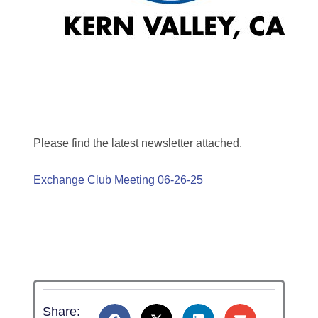
Please find the latest newsletter attached.
Exchange Club Meeting 06-26-25
Share: