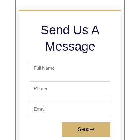
Send Us A
Message
Full
Name
Phone
Email
Send