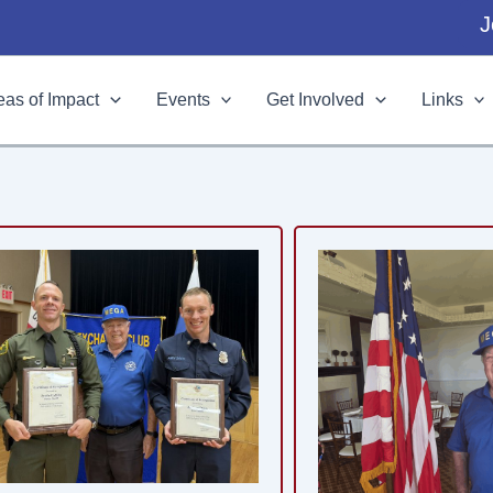
J
eas of Impact
Events
Get Involved
Links