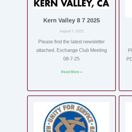
Kern Valley 8 7 2025
August 7, 2025
Please find the latest newsletter
attached. Exchange Club Meeting
P
08-7-25
PD
Read More »