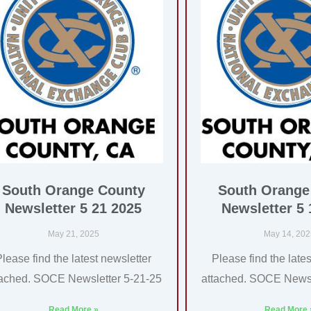
South Orange County
South Orange
Newsletter 5 21 2025
Newsletter 5 
May 21, 2025
May 14, 20
Please find the latest newsletter
Please find the lates
tached. SOCE Newsletter 5-21-25
attached. SOCE Newsl
Read More »
Read More 