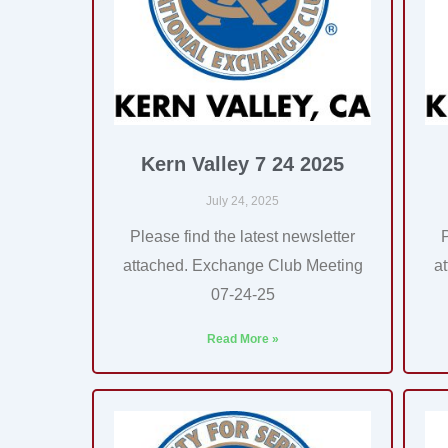
Kern Valley 7 24 2025
July 24, 2025
Please find the latest newsletter
attached. Exchange Club Meeting
a
07-24-25
Read More »