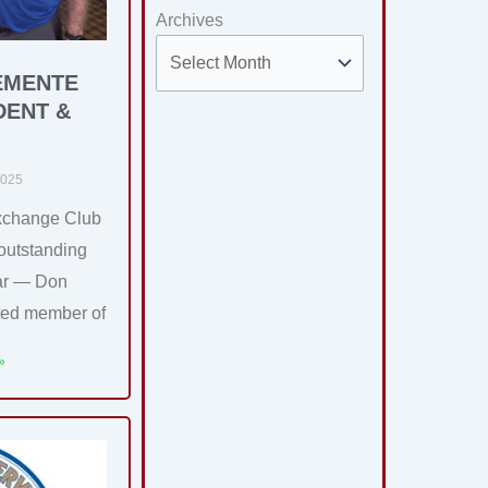
Archives
EMENTE
DENT &
2025
xchange Club
 outstanding
ear — Don
ted member of
»