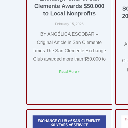
Clemente Awards $50,000
S
to Local Nonprofits
20
February 15, 2026
BY ANGÉLICA ESCOBAR –
Original Article in San Clemente
A
Times The San Clemente Exchange
Club awarded more than $50,000 to
Cl
Read More »