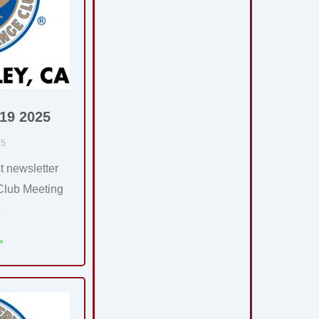
 19 2025
25
t newsletter
Club Meeting
5
»