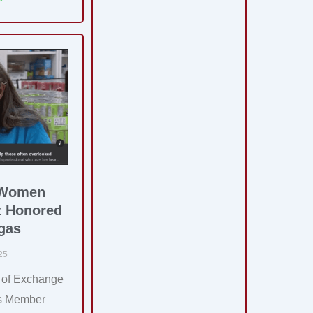
 Women
z Honored
gas
25
 of Exchange
as Member