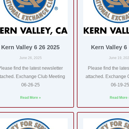
Kern Valley 6 26 2025
Kern Valley 6
June 26, 2025
June 19, 20
Please find the latest newsletter
Please find the lates
ttached. Exchange Club Meeting
attached. Exchange 
06-26-25
06-19-2
Read More »
Read More 