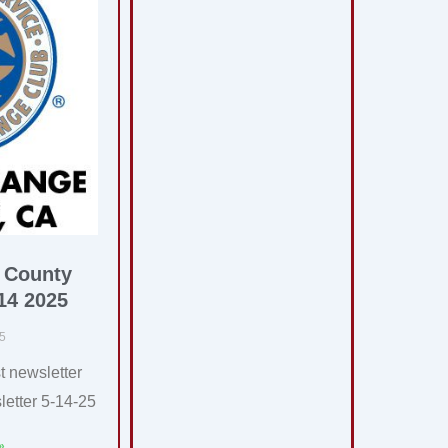
 County
14 2025
25
t newsletter
etter 5-14-25
»