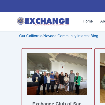
Skip
to
content
Home
Ar
Our California/Nevada Community Interest Blog
Exchange Club of San