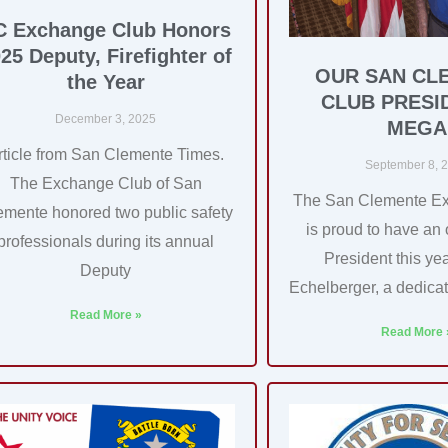
C Exchange Club Honors
25 Deputy, Firefighter of
OUR SAN CL
the Year
CLUB PRESI
December 3, 2025
MEGA
rticle from San Clemente Times.
September 8, 
The Exchange Club of San
The San Clemente E
emente honored two public safety
is proud to have an
professionals during its annual
President this y
Deputy
Echelberger, a dedica
Read More »
Read More 