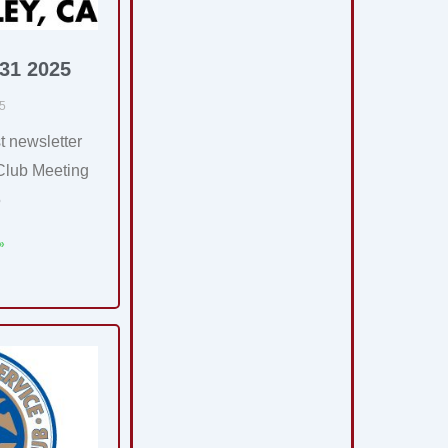
 31 2025
25
t newsletter
Club Meeting
5
»