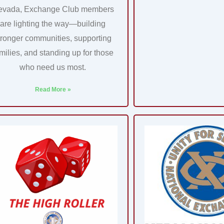
evada, Exchange Club members
are lighting the way—building
tronger communities, supporting
milies, and standing up for those
who need us most.
Read More »