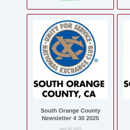
South Orange County
Newsletter 4 30 2025
April 30, 2025