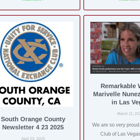
Remarkable
Marivelle Nune
in Las Ve
March 11, 20
South Orange County
We are so very proud
Newsletter 4 23 2025
Club of Las Veg
April 23, 2025