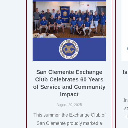
San Clemente Exchange
I
Club Celebrates 60 Years
of Service and Community
Impact
I
August 20, 2025
s
This summer, the Exchange Club of
f
San Clemente proudly marked a