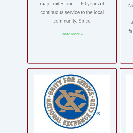
major milestone — 60 years of
N
continuous service to the local
community. Since
s
fa
Read More »