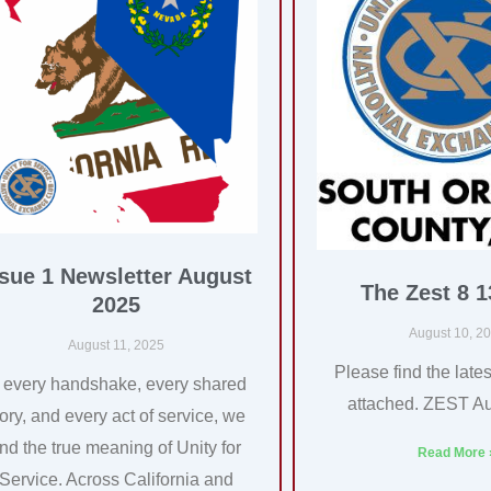
ssue 1 Newsletter August
The Zest 8 1
2025
August 10, 2
August 11, 2025
Please find the lates
n every handshake, every shared
attached. ZEST A
tory, and every act of service, we
ind the true meaning of Unity for
Read More 
Service. Across California and