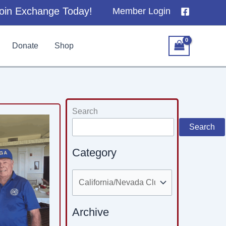
oin Exchange Today!
Member Login
Donate
Shop
Categories
Search
Search
Category
Archive