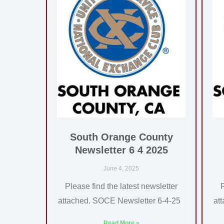
South Orange County
Newsletter 6 4 2025
June 4, 2025
Please find the latest newsletter
attached. SOCE Newsletter 6-4-25
at
Read More »