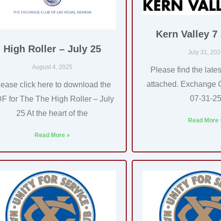
Kern Valley 7
High Roller – July 25
July 31, 20
August 4, 2025
Please find the lates
attached. Exchange 
lease click here to download the
07-31-2
F for The The High Roller – July
25 At the heart of the
Read More 
Read More »