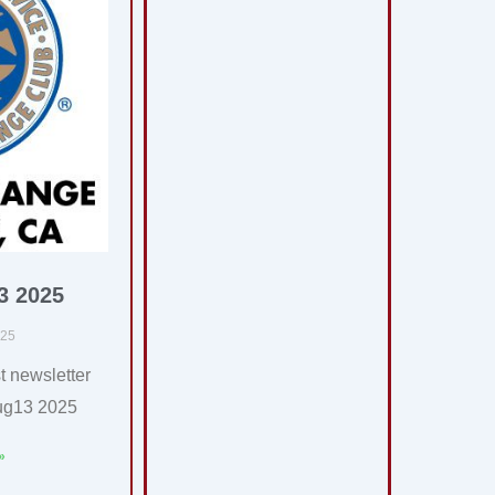
3 2025
025
t newsletter
ug13 2025
»