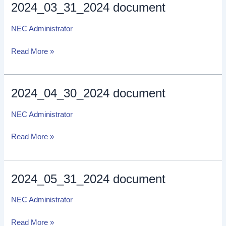
2024_03_31_2024 document
2024_03_31_2024
document
NEC Administrator
Read More »
2024_04_30_2024 document
2024_04_30_2024
document
NEC Administrator
Read More »
2024_05_31_2024 document
2024_05_31_2024
document
NEC Administrator
Read More »