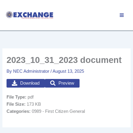
Skip
to
Member Login
content
2023_10_31_2023 document
By
NEC Administrator
/
August 13, 2025
Download
Preview
File Type:
pdf
File Size:
173 KB
Categories:
0989 - First Citizen General