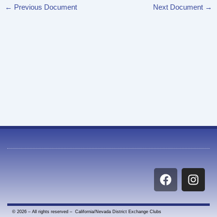
←
Previous Document
Next Document
→
F
I
a
n
c
s
e
t
© 2026 – All rights reserved – California/Nevada District Exchange Clubs