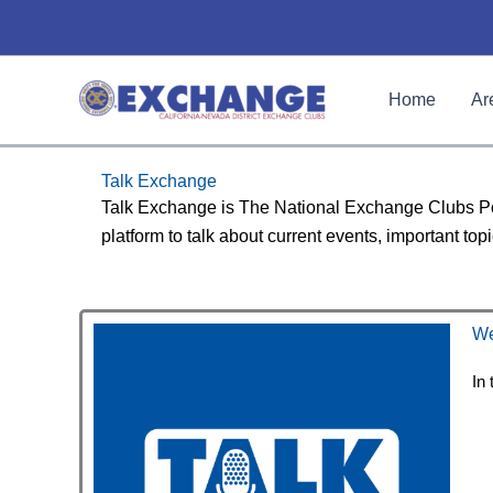
Skip
to
content
Home
Ar
Talk Exchange
Talk Exchange is The National Exchange Clubs Podc
platform to talk about current events, important 
We
In 