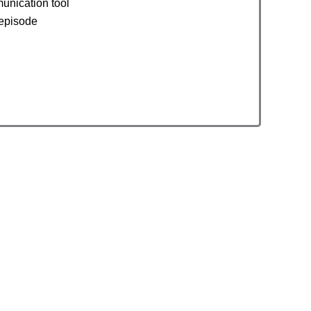
unication tool
 episode