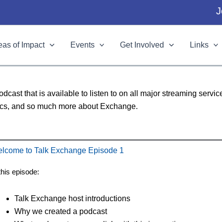
J
eas of Impact
Events
Get Involved
Links
ast that is available to listen to on all major streaming servi
topics, and so much more about Exchange.
lcome to Talk Exchange Episode 1
this episode:
Talk Exchange host introductions
Why we created a podcast