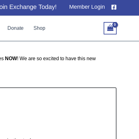
oin Exchange Today!
Member Login
Donate
Shop
ces
NOW
! We are so excited to have this new