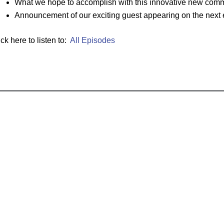
What we hope to accomplish with this innovative new comm
Announcement of our exciting guest appearing on the next
ick here to listen to:
All Episodes