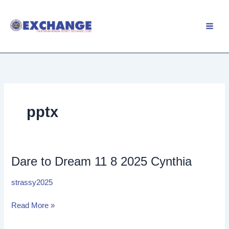
Skip
to
Member Login
content
pptx
Dare to Dream 11 8 2025 Cynthia
Dare
to
strassy2025
Dream
11
Read More »
8
2025