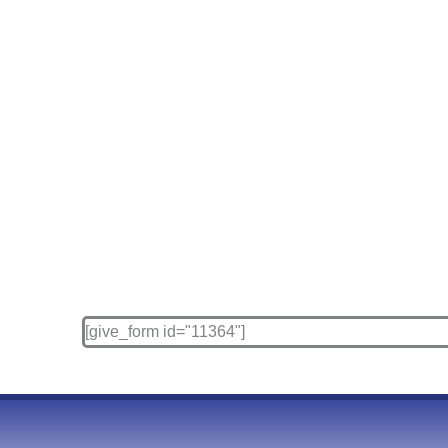
[give_form id="11364"]