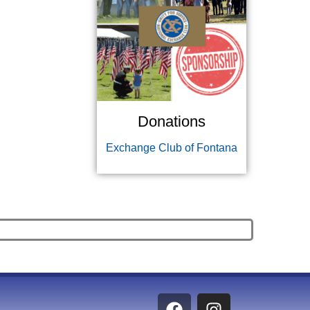
Donations
Exchange Club of Fontana
F
I