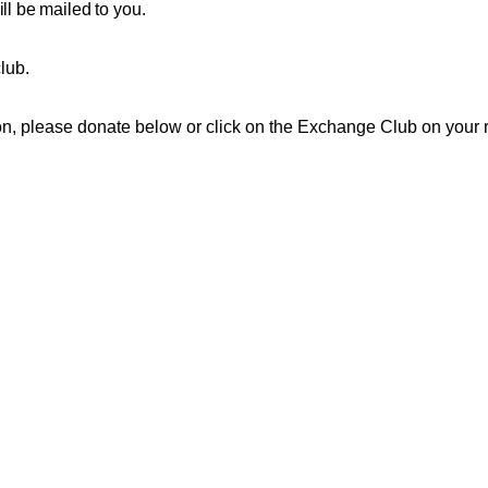
ll be mailed to you.
club.
ation, please donate below or click on the Exchange Club on your r