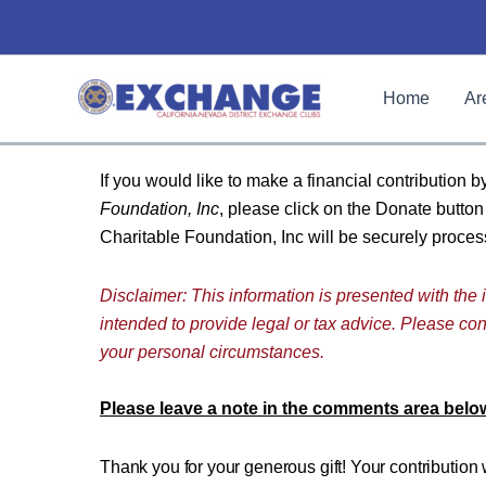
Skip
to
content
Home
Ar
If you would like to make a financial contribution b
Foundation, Inc
, please click on the Donate butto
Charitable Foundation, Inc will be securely proc
Disclaimer: This information is presented with the i
intended to provide legal or tax advice. Please cons
your personal circumstances.
Please leave a note in the comments area below
Thank you for your generous gift! Your contribution 