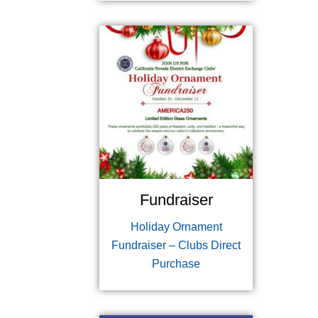
Fundraiser
Holiday Ornament
Fundraiser – Clubs Direct
Purchase