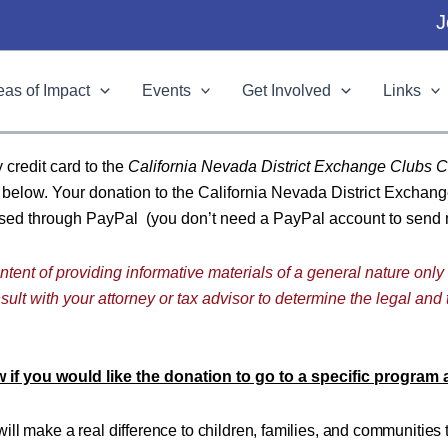
J
eas of Impact
Events
Get Involved
Links
y credit card to the
California Nevada District Exchange Clubs C
n below. Your donation to the California Nevada District Exchan
essed through PayPal (you don’t need a PayPal account to send
ntent of providing informative materials of a general nature only
ult with your attorney or tax advisor to determine the legal and 
 if you would like the donation to go to a specific program
will make a real difference to children, families, and communities