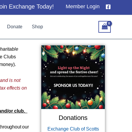
oin Exchange Today!
Member Login
Donate
Shop
haritable
ge Clubs
 money).
 and is not
tax effects on
 and/or club.
Donations
 throughout our
Exchange Club of Scotts