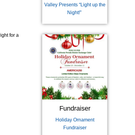
Valley Presents “Light up the
Night!”
ight for a
Fundraiser
Holiday Ornament
Fundraiser