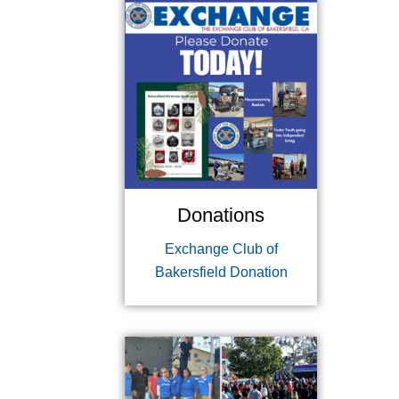
Donations
Exchange Club of
Bakersfield Donation