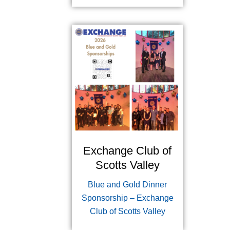
Exchange Club of
Scotts Valley
Blue and Gold Dinner
Sponsorship – Exchange
Club of Scotts Valley