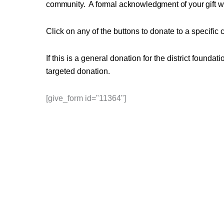
community.
A formal acknowledgment of your gift wi
Click on any of the buttons to donate to a specific 
If this is a general donation for the district found
targeted donation.
[give_form id="11364"]