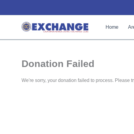
Skip
to
content
Home
Ar
Donation Failed
We're sorry, your donation failed to process. Please tr