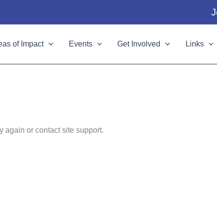
J
eas of Impact
Events
Get Involved
Links
y again or contact site support.