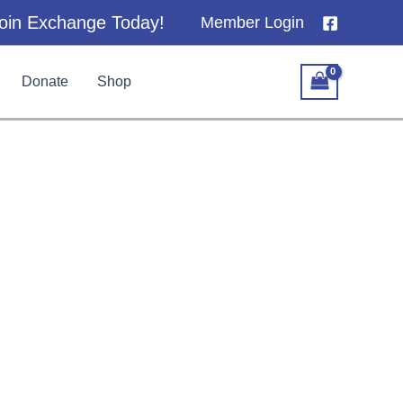
oin Exchange Today!
Member Login
Donate
Shop