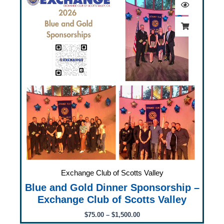
$75.00
through
$1,500.00
Exchange Club of Scotts Valley
Blue and Gold Dinner Sponsorship –
Exchange Club of Scotts Valley
$
75.00
–
$
1,500.00