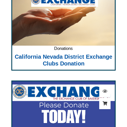
Donations
California Nevada District Exchange
Clubs Donation