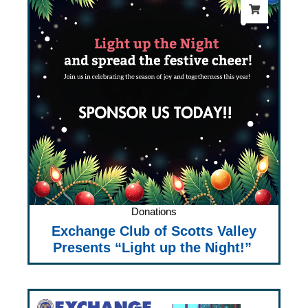
Donations
Exchange Club of Scotts Valley
Presents “Light up the Night!”
Price
range: