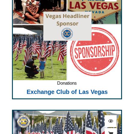
Donations
Exchange Club of Las Vegas