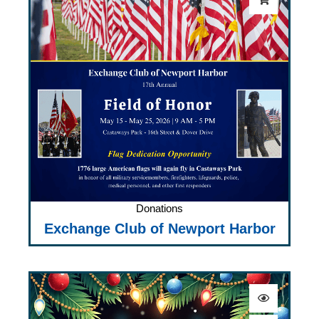
Donations
Exchange Club of Newport Harbor