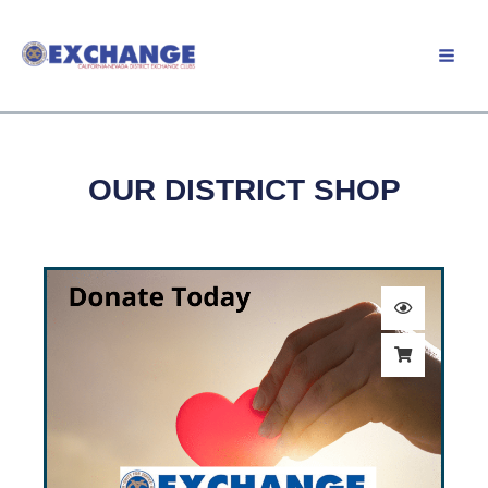
Skip
to
Member Login
content
OUR DISTRICT SHOP