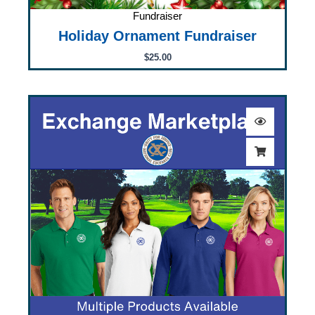
Fundraiser
Holiday Ornament Fundraiser
$
25.00