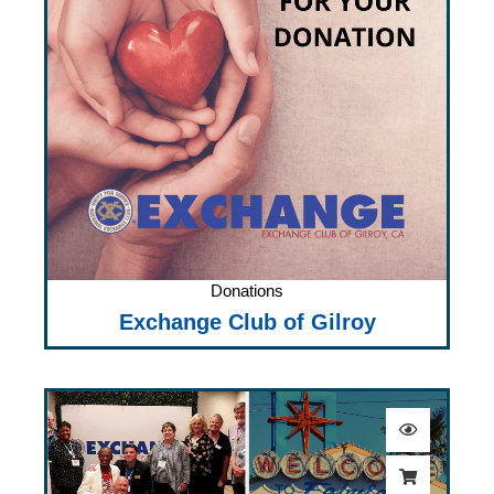
Donations
Exchange Club of Gilroy