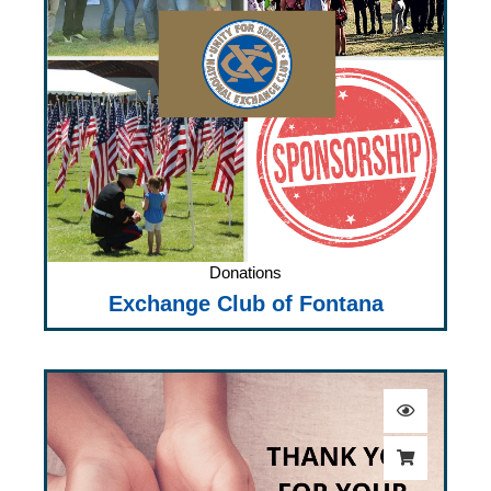
Donations
Exchange Club of Fontana