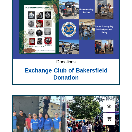
Donations
Exchange Club of Bakersfield
Donation