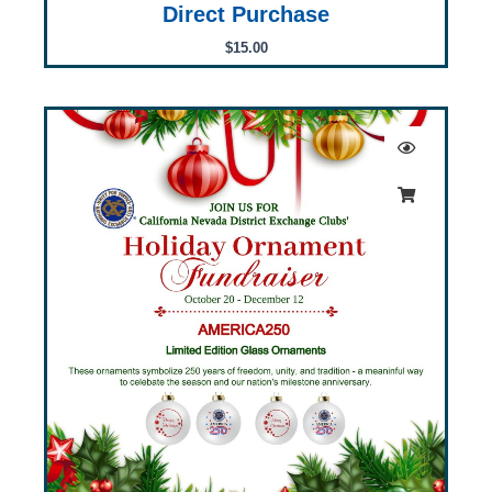
Direct Purchase
$
15.00