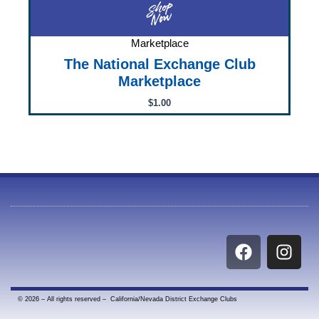
Marketplace
The National Exchange Club
Marketplace
$
1.00
F
I
a
n
c
s
e
t
© 2026 – All rights reserved – California/Nevada District Exchange Clubs
b
a