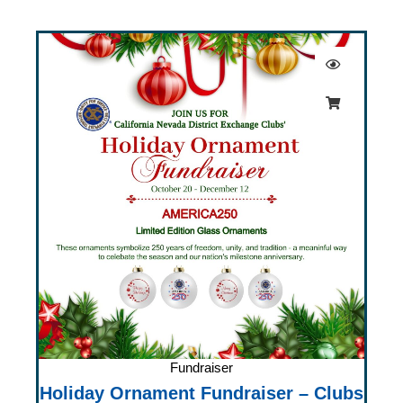
Fundraiser
Holiday Ornament Fundraiser – Clubs