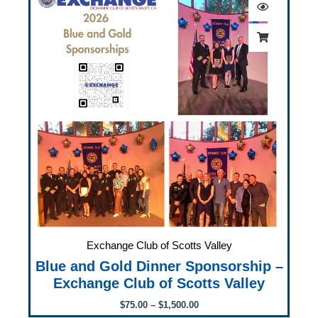
$75.00
through
$1,500.00
Exchange Club of Scotts Valley
Blue and Gold Dinner Sponsorship –
Exchange Club of Scotts Valley
$
75.00
–
$
1,500.00