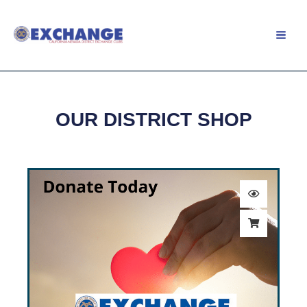
Skip
to
Member Login
content
OUR DISTRICT SHOP