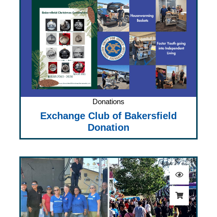
Donations
Exchange Club of Bakersfield
Donation