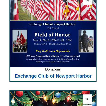
Donations
Exchange Club of Newport Harbor