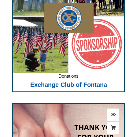
Donations
Exchange Club of Fontana