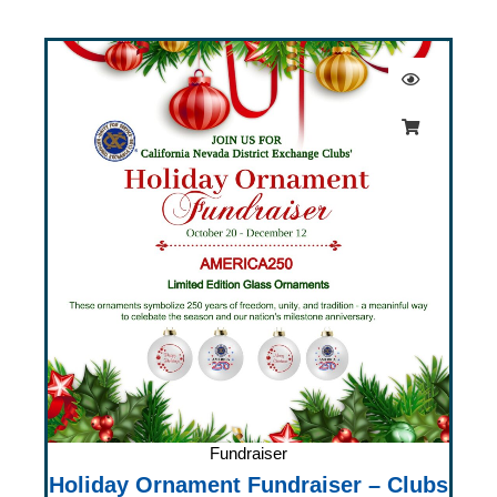
Fundraiser
Holiday Ornament Fundraiser – Clubs