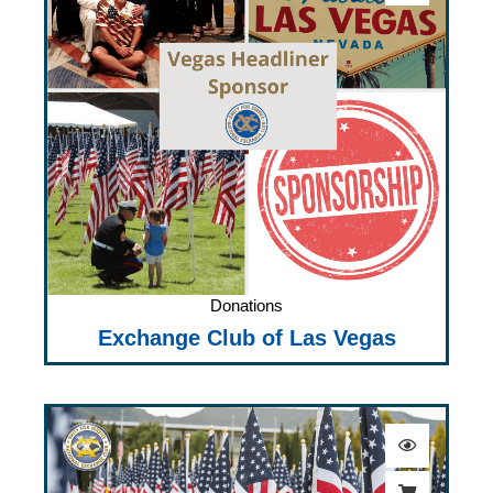
Donations
Exchange Club of Las Vegas