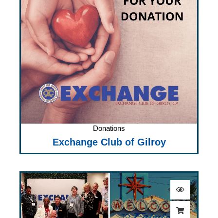
Donations
Exchange Club of Gilroy