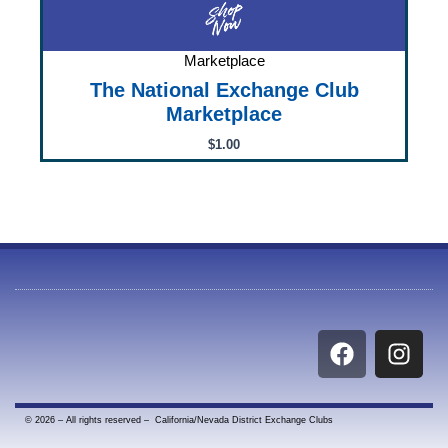
Marketplace
The National Exchange Club
Marketplace
$
1.00
F
I
a
n
c
s
e
t
© 2026 – All rights reserved – California/Nevada District Exchange Clubs
b
a