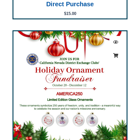
Direct Purchase
$
15.00