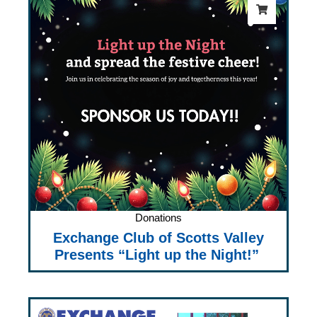
Donations
Exchange Club of Scotts Valley
Presents “Light up the Night!”
Price
range: