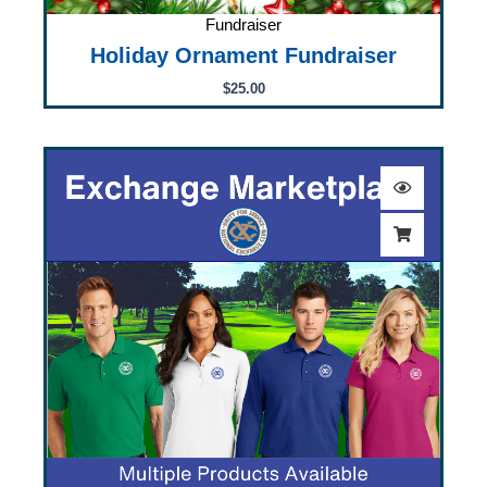
Fundraiser
Holiday Ornament Fundraiser
$
25.00