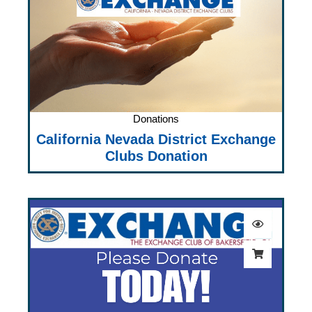
Donations
California Nevada District Exchange
Clubs Donation