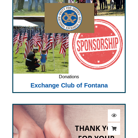
Donations
Exchange Club of Fontana