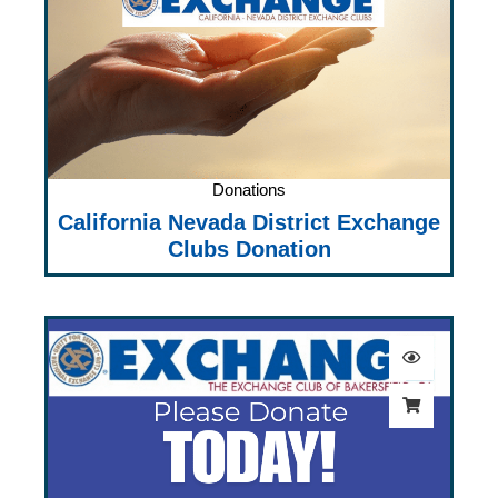
Donations
California Nevada District Exchange
Clubs Donation