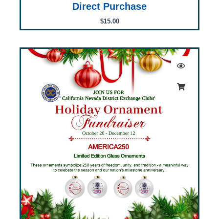
Direct Purchase
$
15.00