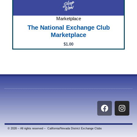
Marketplace
The National Exchange Club
Marketplace
$
1.00
F
I
a
n
c
s
e
t
© 2026 – All rights reserved – California/Nevada District Exchange Clubs
b
a