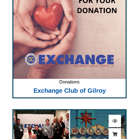
Donations
Exchange Club of Gilroy