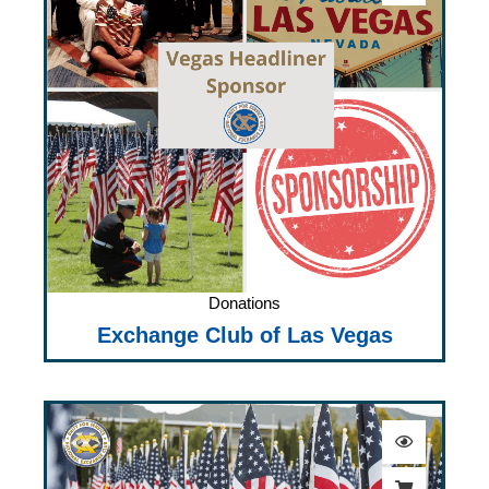
Donations
Exchange Club of Las Vegas