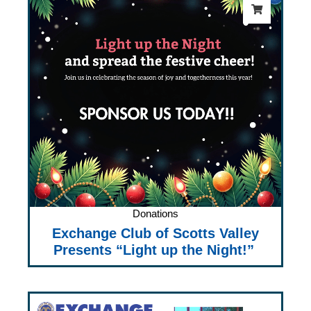
Donations
Exchange Club of Scotts Valley
Presents “Light up the Night!”
Price
range: