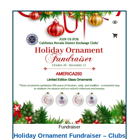
Fundraiser
Holiday Ornament Fundraiser – Clubs