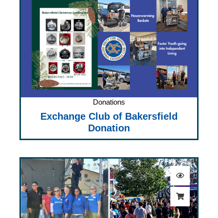
Donations
Exchange Club of Bakersfield
Donation