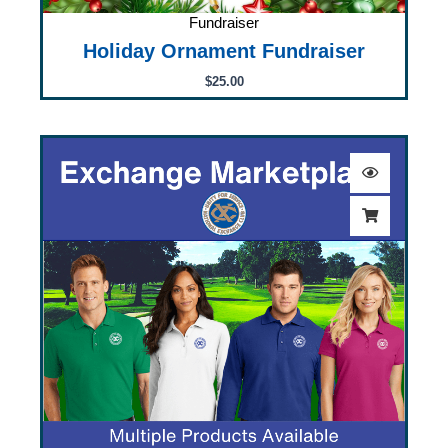
Fundraiser
Holiday Ornament Fundraiser
$
25.00