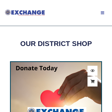
Skip
to
Member Login
content
OUR DISTRICT SHOP