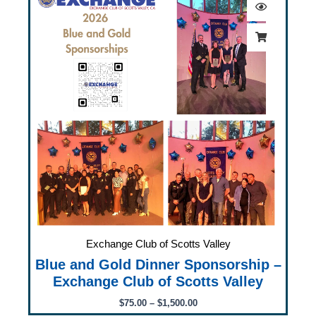
$75.00
through
$1,500.00
Exchange Club of Scotts Valley
Blue and Gold Dinner Sponsorship –
Exchange Club of Scotts Valley
$
75.00
–
$
1,500.00