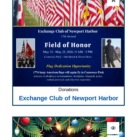
Donations
Exchange Club of Newport Harbor