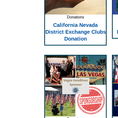
Donations
California Nevada
District Exchange Clubs
Donation