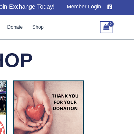
oin Exchange Today!
Member Login
Donate
Shop
HOP