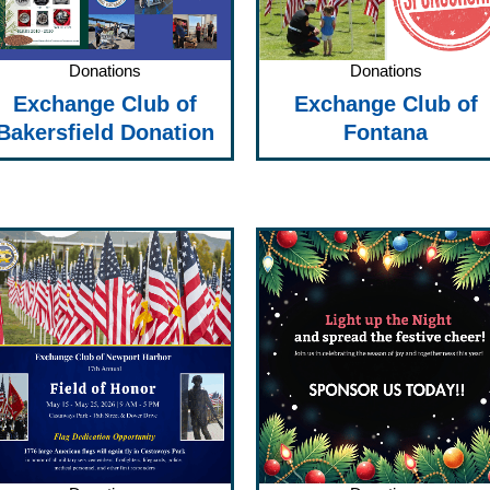
Donations
Donations
Exchange Club of
Exchange Club of
Bakersfield Donation
Fontana