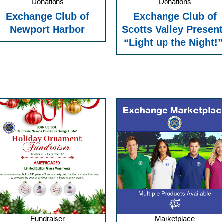
Donations
Donations
Exchange Club of
Exchange Club of
Newport Harbor
Scotts Valley Presen
“Light up the Night!
Fundraiser
Marketplace