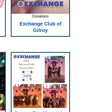
Donations
Exchange Club of
Gilroy
Price
range:
$75.00
through
$1,500.00