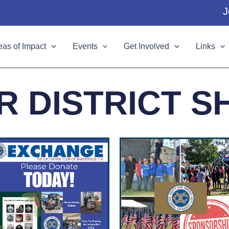
J
eas of Impact
Events
Get Involved
Links
R DISTRICT S