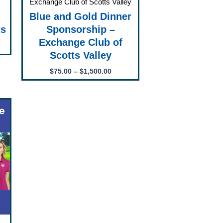
Exchange Club of Scotts Valley
Blue and Gold Dinner
ts
Sponsorship –
”
Exchange Club of
Scotts Valley
$
75.00
–
$
1,500.00