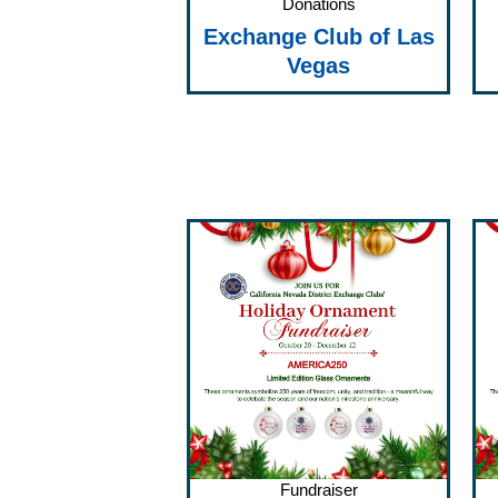
Donations
Exchange Club of Las
Vegas
Fundraiser