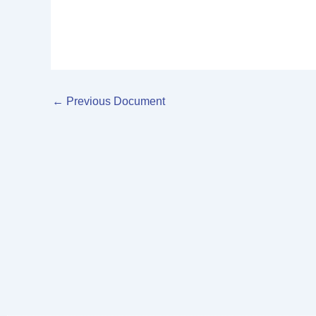
←
Previous Document