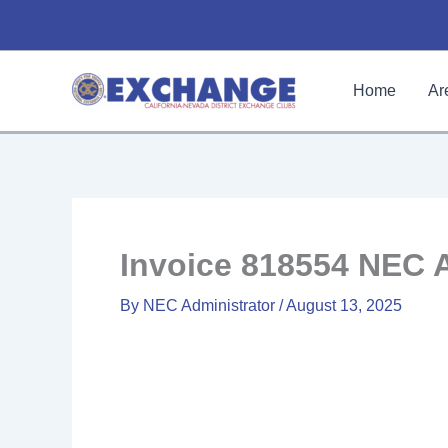
Skip
to
content
Home
Ar
Invoice 818554 NEC 
By
NEC Administrator
/
August 13, 2025