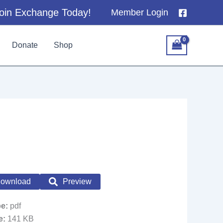
oin Exchange Today!
Member Login
Donate
Shop
ownload
Preview
pe:
pdf
ze:
141 KB