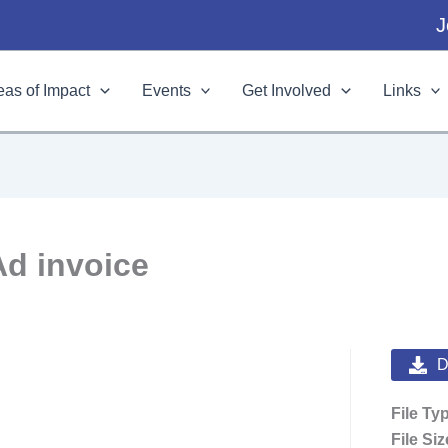
J
eas of Impact
Events
Get Involved
Links
Ad invoice
D
File Ty
File Si