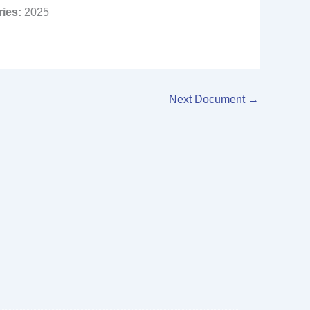
ries:
2025
Next Document
→