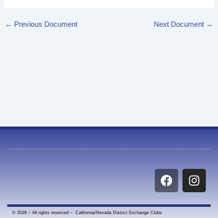
←
Previous Document
Next Document
→
F
I
a
n
c
s
e
t
© 2026 – All rights reserved – California/Nevada District Exchange Clubs