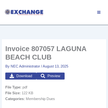
Skip
to
Member Login
content
Invoice 807057 LAGUNA
BEACH CLUB
By
NEC Administrator
/
August 13, 2025
Download
Preview
File Type:
pdf
File Size:
122 KB
Categories:
Membership Dues