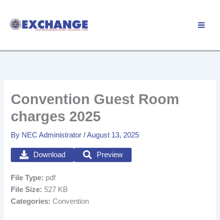
Skip
to
Member Login
content
Convention Guest Room
charges 2025
By
NEC Administrator
/
August 13, 2025
Download
Preview
File Type:
pdf
File Size:
527 KB
Categories:
Convention