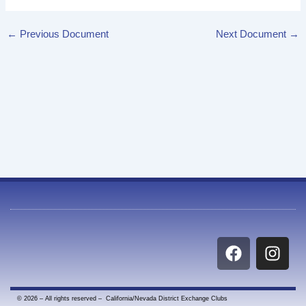
←
Previous Document
Next Document
→
F
I
a
n
c
s
e
t
© 2026 – All rights reserved – California/Nevada District Exchange Clubs