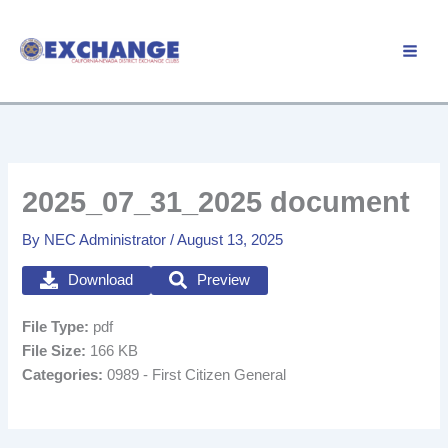
Skip
to
Member Login
content
2025_07_31_2025 document
By
NEC Administrator
/
August 13, 2025
Download
Preview
File Type:
pdf
File Size:
166 KB
Categories:
0989 - First Citizen General