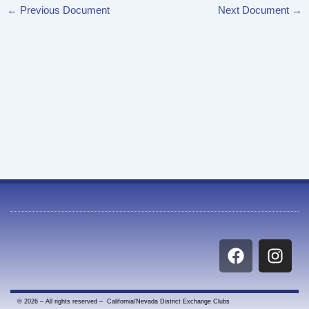
←
Previous Document
Next Document
→
F
I
a
n
c
s
e
t
© 2026 – All rights reserved – California/Nevada District Exchange Clubs