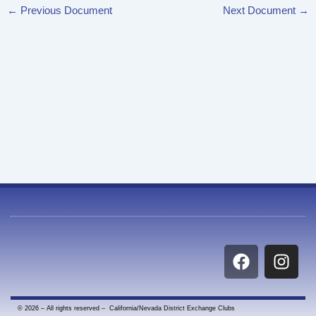
←
Previous Document
Next Document
→
F
I
a
n
c
s
e
t
© 2026 – All rights reserved – California/Nevada District Exchange Clubs