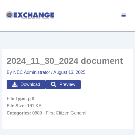
Skip
to
Member Login
content
2024_11_30_2024 document
By
NEC Administrator
/
August 13, 2025
Download
Preview
File Type:
pdf
File Size:
191 KB
Categories:
0989 - First Citizen General