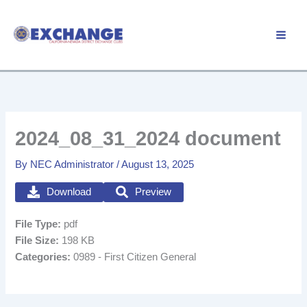
Skip
to
Member Login
content
2024_08_31_2024 document
By
NEC Administrator
/
August 13, 2025
Download
Preview
File Type:
pdf
File Size:
198 KB
Categories:
0989 - First Citizen General