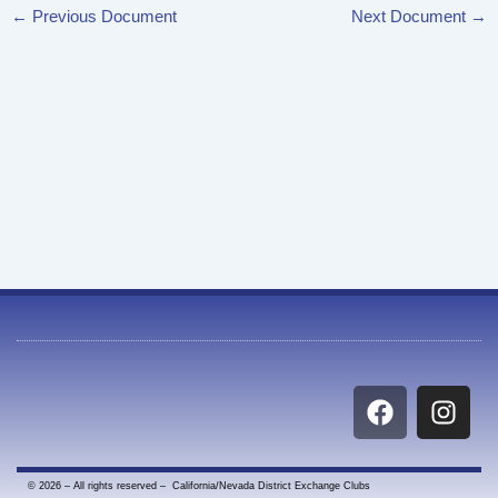
←
Previous Document
Next Document
→
F
I
a
n
c
s
e
t
© 2026 – All rights reserved – California/Nevada District Exchange Clubs