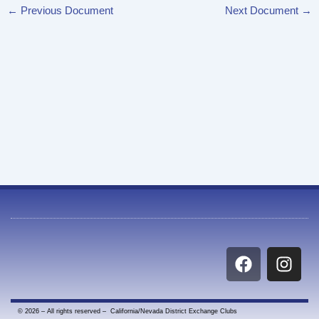
←
Previous Document
Next Document
→
F
I
a
n
c
s
e
t
© 2026 – All rights reserved – California/Nevada District Exchange Clubs