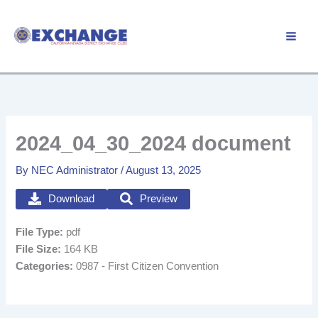
Skip
to
Member Login
content
2024_04_30_2024 document
By
NEC Administrator
/
August 13, 2025
Download
Preview
File Type:
pdf
File Size:
164 KB
Categories:
0987 - First Citizen Convention