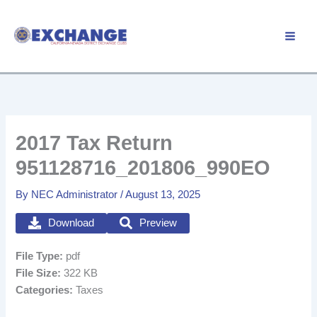
Skip
to
Member Login
content
2017 Tax Return
951128716_201806_990EO
By
NEC Administrator
/
August 13, 2025
Download
Preview
File Type:
pdf
File Size:
322 KB
Categories:
Taxes