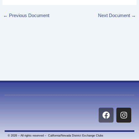
←
Previous Document
Next Document
→
F
I
a
n
c
s
e
t
© 2026 – All rights reserved – California/Nevada District Exchange Clubs