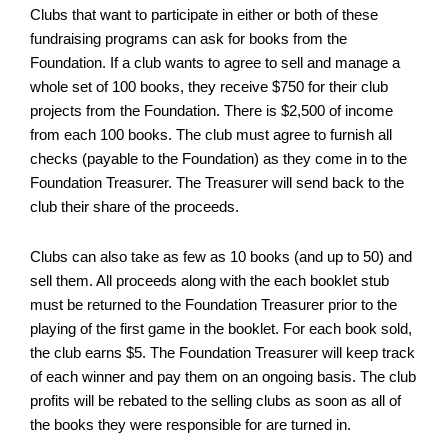
Clubs that want to participate in either or both of these
fundraising programs can ask for books from the
Foundation. If a club wants to agree to sell and manage a
whole set of 100 books, they receive $750 for their club
projects from the Foundation. There is $2,500 of income
from each 100 books. The club must agree to furnish all
checks (payable to the Foundation) as they come in to the
Foundation Treasurer. The Treasurer will send back to the
club their share of the proceeds.
Clubs can also take as few as 10 books (and up to 50) and
sell them. All proceeds along with the each booklet stub
must be returned to the Foundation Treasurer prior to the
playing of the first game in the booklet. For each book sold,
the club earns $5. The Foundation Treasurer will keep track
of each winner and pay them on an ongoing basis. The club
profits will be rebated to the selling clubs as soon as all of
the books they were responsible for are turned in.