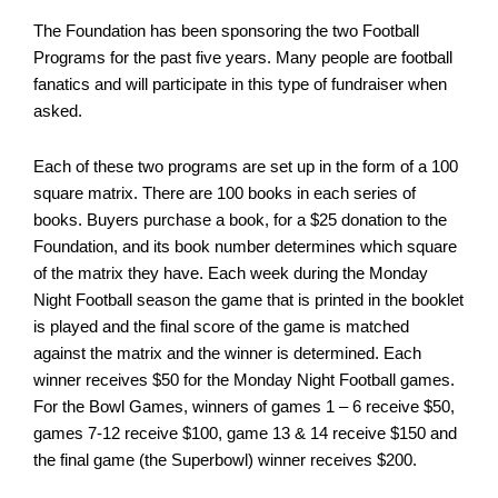
The Foundation has been sponsoring the two Football
Programs for the past five years. Many people are football
fanatics and will participate in this type of fundraiser when
asked.
Each of these two programs are set up in the form of a 100
square matrix. There are 100 books in each series of
books. Buyers purchase a book, for a $25 donation to the
Foundation, and its book number determines which square
of the matrix they have. Each week during the Monday
Night Football season the game that is printed in the booklet
is played and the final score of the game is matched
against the matrix and the winner is determined. Each
winner receives $50 for the Monday Night Football games.
For the Bowl Games, winners of games 1 – 6 receive $50,
games 7-12 receive $100, game 13 & 14 receive $150 and
the final game (the Superbowl) winner receives $200.