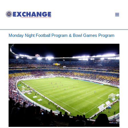
Skip
to
Member Login
content
Monday Night Football Program & Bowl Games Program